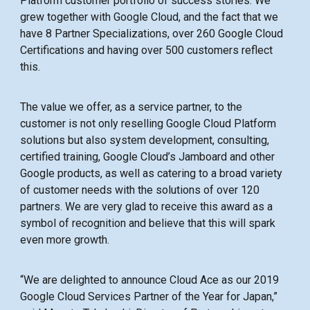
Platform customer portfolio of success stories. We
grew together with Google Cloud, and the fact that we
have 8 Partner Specializations, over 260 Google Cloud
Certifications and having over 500 customers reflect
this.
The value we offer, as a service partner, to the
customer is not only reselling Google Cloud Platform
solutions but also system development, consulting,
certified training, Google Cloud’s Jamboard and other
Google products, as well as catering to a broad variety
of customer needs with the solutions of over 120
partners. We are very glad to receive this award as a
symbol of recognition and believe that this will spark
even more growth.
“We are delighted to announce Cloud Ace as our 2019
Google Cloud Services Partner of the Year for Japan,”