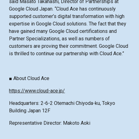
said Masato Takahashi, Director of Partnerships at
Google Cloud Japan. “Cloud Ace has continuously
supported customer’s digital transformation with high
expertise in Google Cloud solutions. The fact that they
have gained many Google Cloud certifications and
Partner Specializations, as well as numbers of
customers are proving their commitment. Google Cloud
is thrilled to continue our partnership with Cloud Ace.”
■ About Cloud Ace
https://www.cloud-ace.jp/
Headquarters: 2-6-2 Otemachi Chiyoda-ku, Tokyo
Building Japan 12F
Representative Director: Makoto Aoki