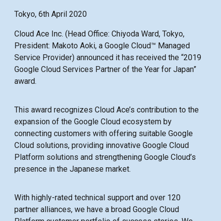
Tokyo, 6th April 2020
Cloud Ace Inc. (Head Office: Chiyoda Ward, Tokyo,
President: Makoto Aoki, a Google Cloud™ Managed
Service Provider) announced it has received the “2019
Google Cloud Services Partner of the Year for Japan”
award.
This award recognizes Cloud Ace’s contribution to the
expansion of the Google Cloud ecosystem by
connecting customers with offering suitable Google
Cloud solutions, providing innovative Google Cloud
Platform solutions and strengthening Google Cloud’s
presence in the Japanese market.
With highly-rated technical support and over 120
partner alliances, we have a broad Google Cloud