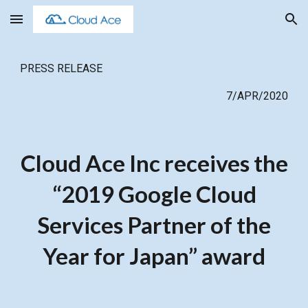
Skip to main content
Skip to navigation
PRESS RELEASE
7/APR/2020
Cloud Ace Inc receives the
“2019 Google Cloud
Services Partner of the
Year for Japan” award