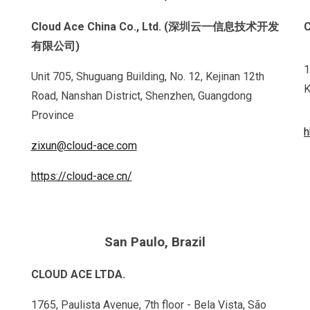
Cloud Ace China Co., Ltd. (深圳云一信息技术开发
有限公司)
1
Unit 705, Shuguang Building, No. 12, Kejinan 12th
K
Road, Nanshan District, Shenzhen, Guangdong
Province
h
zixun@cloud-ace.com
https://cloud-ace.cn/
San Paulo,
Brazil
CLOUD ACE LTDA.
1765, Paulista Avenue, 7th floor - Bela Vista, São