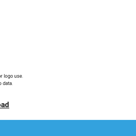
or logo use.
o data.
oad