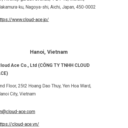
akamura-ku, Nagoya-shi, Aichi, Japan, 450-0002
ttps://www.cloud-ace.jp/
Hanoi, Vietnam
loud Ace Co., Ltd (CÔNG TY TNHH CLOUD
ACE)
nd Floor, 25t2 Hoang Dao Thuy, Yen Hoa Ward,
anoi City, Vietnam
n@cloud-ace.com
ttps://cloud-ace.vn/