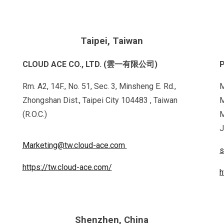
Taipei, Taiwan
CLOUD ACE CO., LTD. (雲一有限公司)
P
Rm. A2, 14F., No. 51, Sec. 3, Minsheng E. Rd.,
M
Zhongshan Dist., Taipei City 104483 , Taiwan
M
(R.O.C.)
M
J
Marketing@tw.cloud-ace.com
s
https://tw.cloud-ace.com/
h
Shenzhen, China