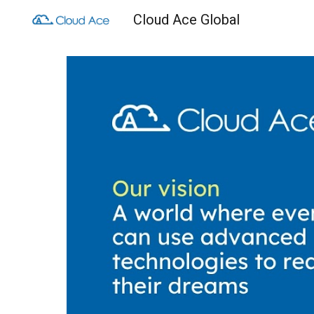
Cloud Ace Global
Sk