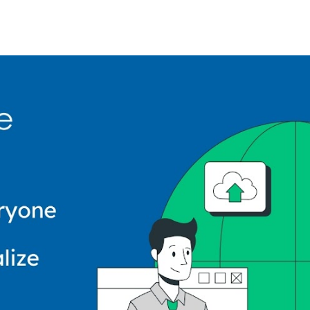
ip to main content
Skip to navigat