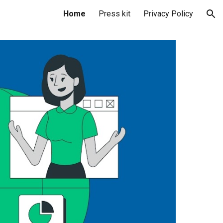
Home
Press kit
Privacy Policy
ion