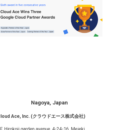
Nagoya, Japan
Cloud Ace, Inc. (クラウドエース株式会社)
F, Hirokoji garden avenue, 4-24-16, Meieki,