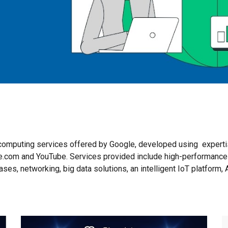
d computing services offered by Google, developed using expert
gle.com and YouTube. Services provided include high-performance
ses, networking, big data solutions, an intelligent IoT platform, 