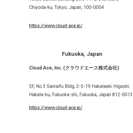
Chiyoda-ku, Tokyo, Japan, 100-0004
https://www.cloud-ace.jp/
Fukuoka, Japan
Cloud Ace, Inc. (クラウドエース株式会社)
5F, No.3 Sanraifu Bldg, 2-5-19 Hakataeki Higashi
Hakata-ku, Fukuoka-shi, Fukuoka, Japan 812-0013
https://www.cloud-ace.jp/