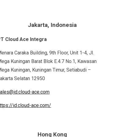
Jakarta, Indonesia
T Cloud Ace Integra
enara Caraka Building, 9th Floor, Unit 1-4, Jl.
ega Kuningan Barat Blok E.4.7 No.1, Kawasan
ega Kuningan, Kuningan Timur, Setiabudi –
akarta Selatan 12950
ales@id.cloud-ace.com
ttps://id.cloud-ace.com/
Hong Kong