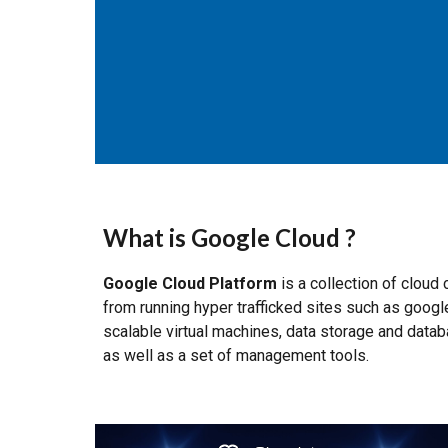
What is Google Cloud ?
Google Cloud Platform
is a collection of clou
from running hyper trafficked sites such as goo
scalable virtual machines, data storage and databa
as well as a set of management tools.