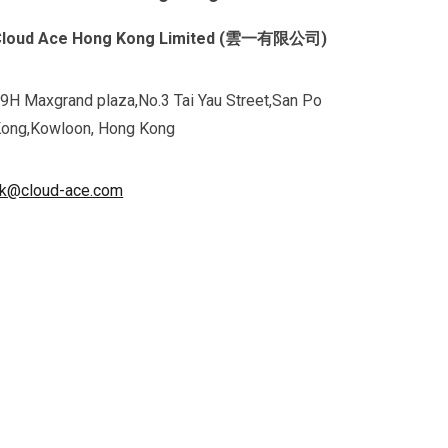
Cloud Ace Hong Kong Limited (雲一有限公司)
9H Maxgrand plaza,No.3 Tai Yau Street,San Po
ong,Kowloon, Hong Kong
k@cloud-ace.com