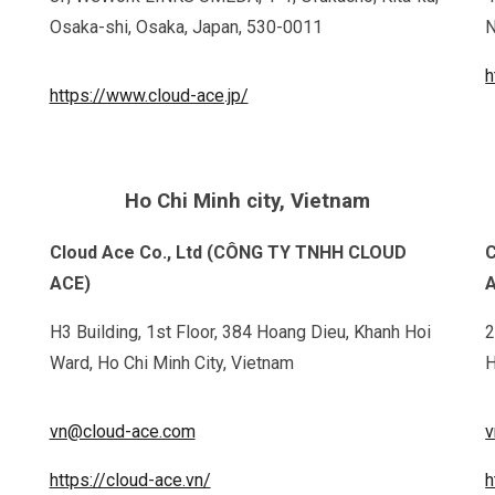
Osaka-shi, Osaka, Japan, 530-0011
N
h
https://www.cloud-ace.jp/
Ho Chi Minh city, Vietnam
Cloud Ace Co., Ltd (CÔNG TY TNHH CLOUD
C
ACE)
H3 Building, 1st Floor, 384 Hoang Dieu, Khanh Hoi
2
Ward, Ho Chi Minh City, Vietnam
H
vn@cloud-ace.com
v
https://cloud-ace.vn/
h