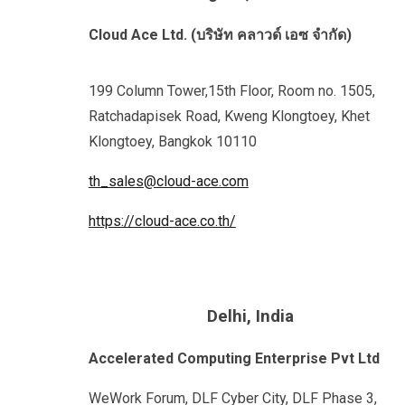
Cloud Ace Ltd. (บริษัท คลาวด์ เอซ จำกัด)
199 Column Tower,15th Floor, Room no. 1505,
Ratchadapisek Road, Kweng Klongtoey, Khet
Klongtoey, Bangkok 10110
th_sales@cloud-ace.com
https://cloud-ace.co.th/
Delhi
, India
Accelerated Computing Enterprise Pvt Ltd
WeWork Forum, DLF Cyber City, DLF Phase 3,