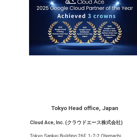
Tokyo Head office, Japan
Cloud Ace, Inc. (クラウドエース株式会社)
Tokyo Sankei Building 26F, 1-7-2 Otemachi,