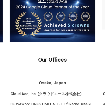
Our Offices
Osaka, Japan
Cloud Ace, Inc. (クラウドエース株式会社)
8F, WeWork LINKS UMEDA, 1-1, Ofukacho, Kita-ku,
4