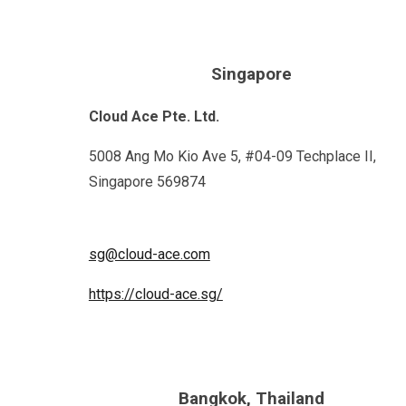
Singapore
Cloud Ace Pte. Ltd.
5008 Ang Mo Kio Ave 5, #04-09 Techplace II,
Singapore 569874
sg@cloud-ace.com
https://cloud-ace.sg/
Bangkok, Thailand