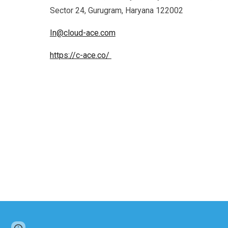
Sector 24, Gurugram, Haryana 122002
In@cloud-ace.com
https://c-ace.co/