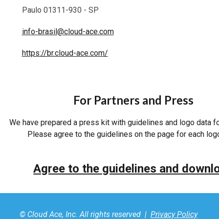
Paulo 01311-930 - SP
info-brasil@cloud-ace.com
https://br.cloud-ace.com/
For Partners and Press
We have prepared a press kit with guidelines and logo data f
Please agree to the guidelines on the page for each log
Agree to the guidelines and downl
© Cloud Ace, Inc. All rights reserved |
Privacy Policy