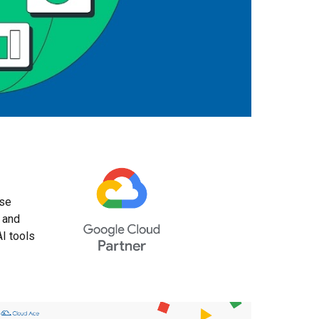
ise
 and
AI tools